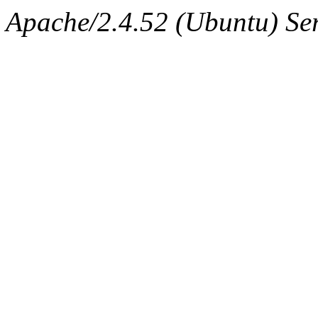
Apache/2.4.52 (Ubuntu) Ser